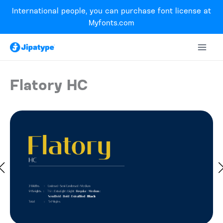
Skip
International people, you can purchase font license at
to
Myfonts.com
content
Flatory HC