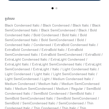
รูปแบบ
Black Condensed Italic / Black Condensed / Black Italic / Black
SemiCondensed Italic / Black SemiCondensed / Black / Bold
Condensed Italic / Bold Condensed / Bold Italic / Bold
SemiCondensed Italic / Bold SemiCondensed / Bold /
Condensed Italic / Condensed / ExtraBold Condensed Italic /
ExtraBold Condensed / ExtraBold Italic / ExtraBold
SemiCondensed Italic / ExtraBold SemiCondensed / ExtraBold /
ExtraLight Condensed Italic / ExtraLight Condensed /
ExtraLight Italic / ExtraLight SemiCondensed Italic / ExtraLight
SemiCondensed / ExtraLight / Italic / Light Condensed Italic /
Light Condensed / Light Italic / Light SemiCondensed Italic /
Light SemiCondensed / Light / Medium Condensed Italic /
Medium Condensed / Medium Italic / Medium SemiCondensed
Italic / Medium SemiCondensed / Medium / Regular / SemiBold
Condensed Italic / SemiBold Condensed / SemiBold Italic /
SemiBold SemiCondensed Italic / SemiBold SemiCondensed /
SemiBold / SemiCondensed Italic / SemiCondensed / Thin
Condensed Italic / Thin Condensed / Thin Italic / Thin