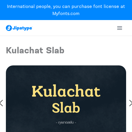
Skip
International people, you can purchase font license at
to
Myfonts.com
content
Kulachat Slab