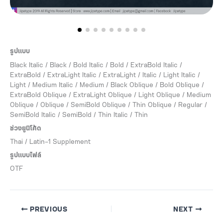
รูปแบบ
Black Italic / Black / Bold Italic / Bold / ExtraBold Italic /
ExtraBold / ExtraLight Italic / ExtraLight / Italic / Light Italic /
Light / Medium Italic / Medium / Black Oblique / Bold Oblique /
ExtraBold Oblique / ExtraLight Oblique / Light Oblique / Medium
Oblique / Oblique / SemiBold Oblique / Thin Oblique / Regular /
SemiBold Italic / SemiBold / Thin Italic / Thin
ช่วงยูนิโค้ด
Thai / Latin-1 Supplement
รูปแบบไฟล์
OTF
PREVIOUS
NEXT